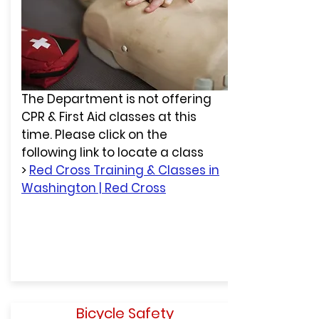
The Department is not offering
CPR & First Aid classes at this
time. Please click on the
following link to locate a class
>
Red Cross Training & Classes in
Washington | Red Cross
Bicycle Safety