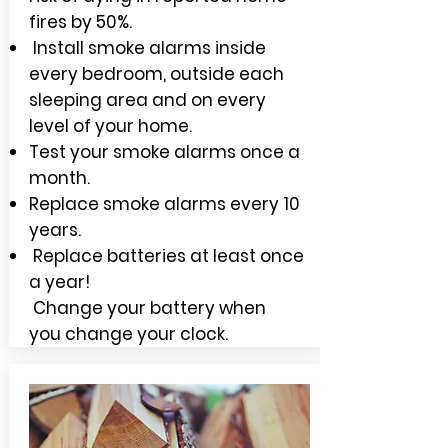
fires by 50%.
Install smoke alarms inside
every bedroom, outside each
sleeping area and on every
level of your home.
Test your smoke alarms once a
month.
Replace smoke alarms every 10
years.
Replace batteries at least once
a year!
Change your battery when
you change your clock.