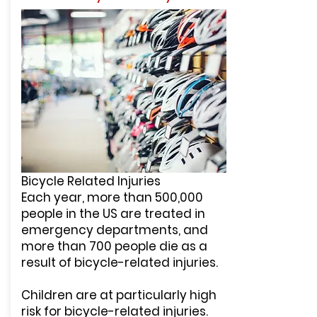
Bicycle Related Injuries
Each year, more than 500,000
people in the US are treated in
emergency departments, and
more than 700 people die as a
result of bicycle-related injuries.
Children are at particularly high
risk for bicycle-related injuries.