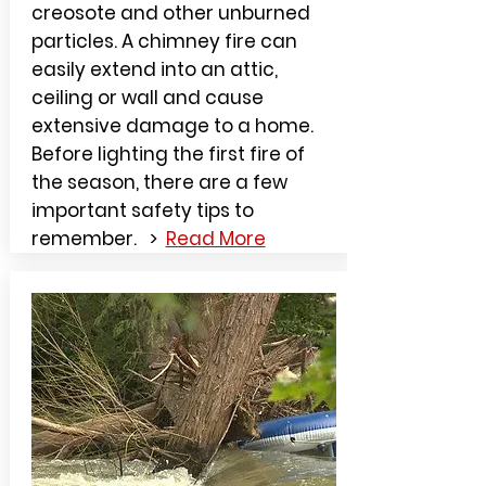
creosote and other unburned
particles. A chimney fire can
easily extend into an attic,
ceiling or wall and cause
extensive damage to a home.
Before lighting the first fire of
the season, there are a few
important safety tips to
remember. >
Read More