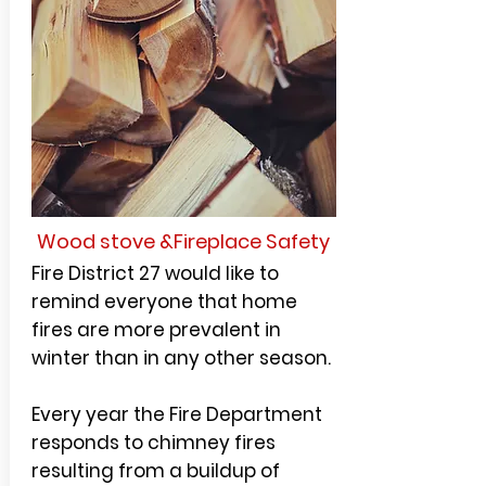
Wood stove &Fireplace Safety
Fire District 27 would like to
remind everyone that home
fires are more prevalent in
winter than in any other season.
Every year the Fire Department
responds to chimney fires
resulting from a buildup of