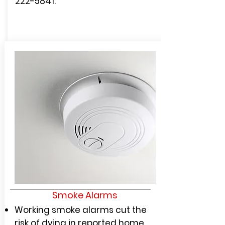
222-5841
.
Smoke Alarms
Working smoke alarms cut the
risk of dying in reported home