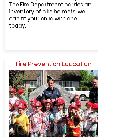
The Fire Department carries an
inventory of bike helmets, we
can fit your child with one
today.
Fire Prevention Education