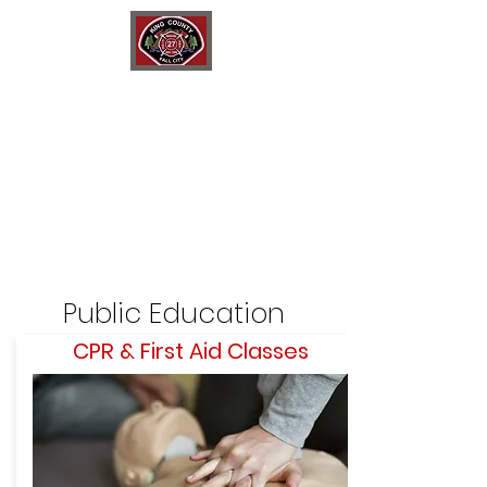
King County Fire District 27
Fall City Fire Department
Public Education
C
PR & First Aid Classes