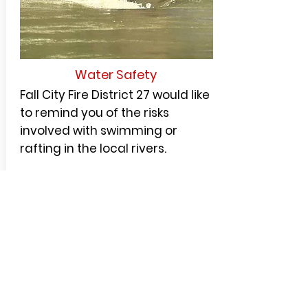
Water Safety
Fall City Fire District 27 would like
to remind you of the risks
involved with swimming or
rafting in the local rivers.
Rivers are dynamic systems
that change constantly with
hidden undercurrents, rocks,
fallen trees, and log jams that
can put you and your friends in
a very dangerous situation.