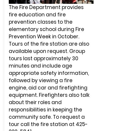
The Fire Department provides
fire education and fire
prevention classes to the
elementary school during Fire
Prevention Week in October.
Tours of the fire station are also
available upon request. Group
tours last approximately 30
minutes and include age
appropriate safety information,
followed by viewing a fire
engine, aid car and firefighting
equipment. Firefighters also talk
about their roles and
responsibilities in keeping the
community safe. To request a
tour call the fire station at
425-