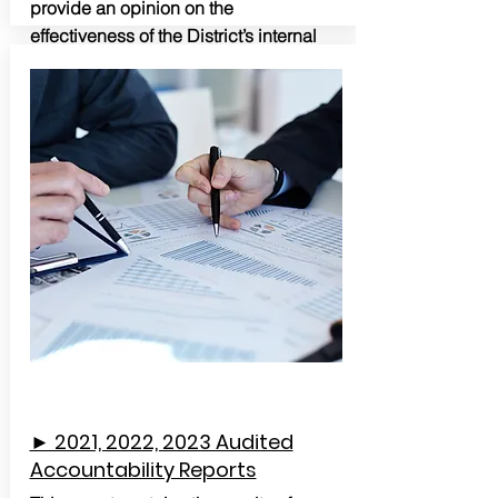
provide an opinion on the
effectiveness of the District’s internal
control or on compliance.
► 2021, 2022, 2023 Audited
Accountability Reports