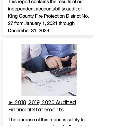
This report contains the results of our
independent accountability audit of
King County Fire Protection District No.
27 from January 1, 2021 through
December 31, 2023.
► 2018, 2019, 2020 Audited
Financial Statements
The purpose of this report is solely to
describe the scope of our testing of