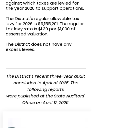
against which taxes are levied for
the year 2026 to support operations.
The District's regular allowable
tax
levy for 2026 is $3,155,201.
The regular
tax levy rate is $1.39 per $1,000 of
assessed valuation.
The District does not have any
excess levies.
The District's recent three-year audit
concluded in April of 2025. The
following reports
were published at the State Auditors'
Office on April 17, 2025.