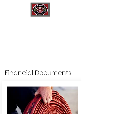
King County Fire District 27
Fall City Fire Department
Financial Documents