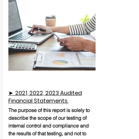
► 2021, 2022, 2023 Audited
Financial Statements
The purpose of this report is solely to
describe the scope of our testing of
internal control and compliance and
the results of that testing, and not to