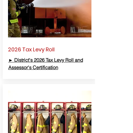
2026 Tax Levy Roll
► District's 2026 Tax Levy Roll and
Assessor's Certification