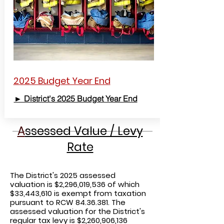
2025 Budget Year End
► District's 2025 Budget Year End
A
ssessed Value / Levy
Rate
The District's 2025
assessed
valuation is $2,296,019,536 of which
$33,443,610 is exempt from taxation
pursuant to RCW
84.36.381
. The
assessed valuation for the District's
regular tax levy is $2,260,906,136