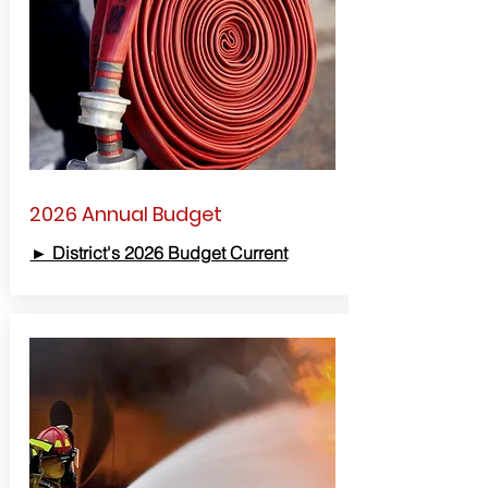
2026 Annual Budget
► District's 2026 Budget Current